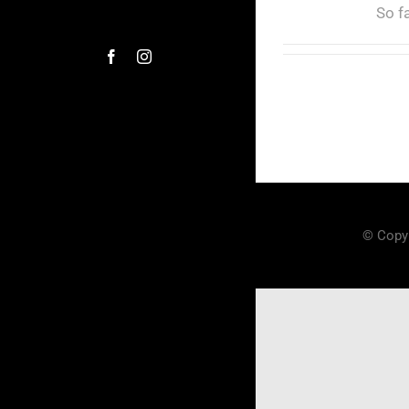
So f
© Copyr