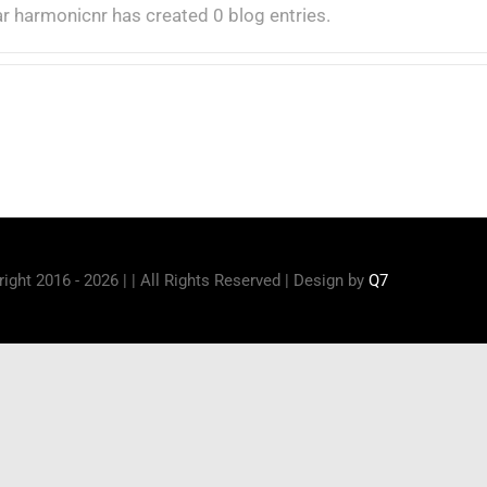
ar harmonicnr has created 0 blog entries.
ight 2016 - 2026 | | All Rights Reserved | Design by
Q7