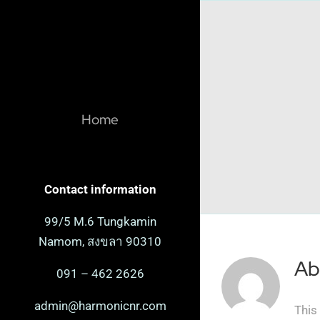
Skip
to
content
Home
Contact information
99/5 M.6 Tungkamin
Namom, สงขลา 90310
Ab
091 – 462 2626
admin@harmonicnr.com
This 